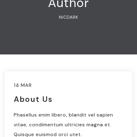
Author
NICDARK
14 MAR
About Us
Phasellus enim libero, blandit vel sapien
vitae, condimentum ultricies magna et.
Quisque euismod orci utet.