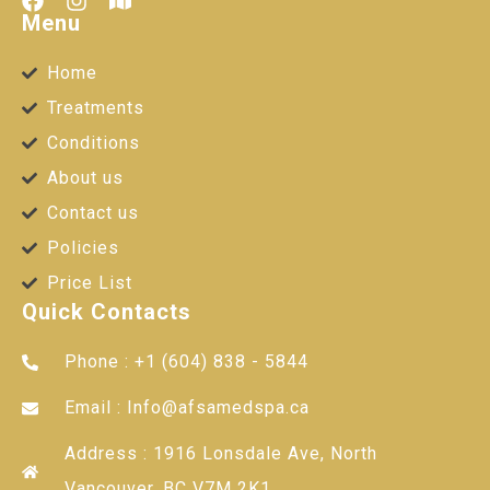
Menu
Home
Treatments
Conditions
About us
Contact us
Policies
Price List
Quick Contacts
Phone : +1 (604) 838 - 5844
Email : Info@afsamedspa.ca
Address : 1916 Lonsdale Ave, North
Vancouver, BC V7M 2K1