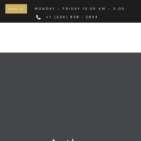
Hours
MONDAY - FRIDAY 10:00 AM - 5:00 PM
+1 (604) 838 - 5844