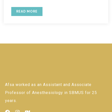
READ MORE
Afsa worked as an Assistant and Associate
Professor of Anesthesiology in SBMUS for 25
years.