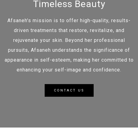
Timeless Beauty
Afsaneh's mission is to offer high-quality, results-
driven treatments that restore, revitalize, and
rejuvenate your skin. Beyond her professional
pursuits, Afsaneh understands the significance of
appearance in self-esteem, making her committed to
enhancing your self-image and confidence.
CONTACT US