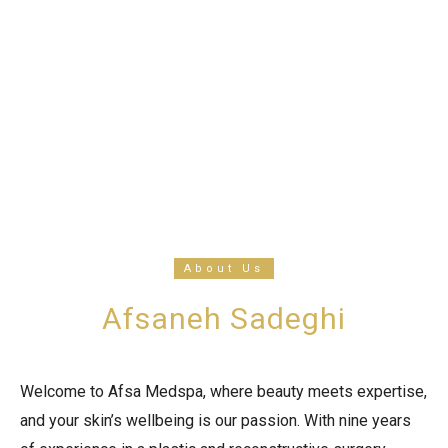
About Us
Afsaneh Sadeghi
Welcome to Afsa Medspa, where beauty meets expertise,
and your skin’s wellbeing is our passion. With nine years