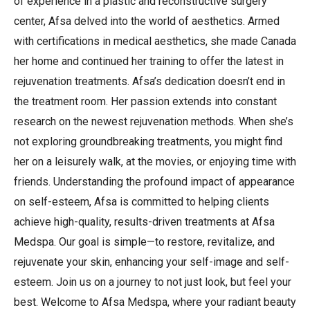
of experience in a plastic and reconstructive surgery
center, Afsa delved into the world of aesthetics. Armed
with certifications in medical aesthetics, she made Canada
her home and continued her training to offer the latest in
rejuvenation treatments. Afsa’s dedication doesn’t end in
the treatment room. Her passion extends into constant
research on the newest rejuvenation methods. When she’s
not exploring groundbreaking treatments, you might find
her on a leisurely walk, at the movies, or enjoying time with
friends. Understanding the profound impact of appearance
on self-esteem, Afsa is committed to helping clients
achieve high-quality, results-driven treatments at Afsa
Medspa. Our goal is simple—to restore, revitalize, and
rejuvenate your skin, enhancing your self-image and self-
esteem. Join us on a journey to not just look, but feel your
best. Welcome to Afsa Medspa, where your radiant beauty