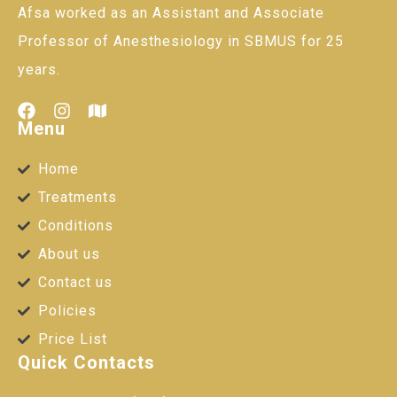
Afsa worked as an Assistant and Associate
Professor of Anesthesiology in SBMUS for 25
years.
Menu
Home
Treatments
Conditions
About us
Contact us
Policies
Price List
Quick Contacts