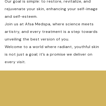
Our goal is simple: to restore, revitalize, and
rejuvenate your skin, enhancing your self-image
and self-esteem.
Join us at Afsa Medspa, where science meets
artistry, and every treatment is a step towards
unveiling the best version of you.
Welcome to a world where radiant, youthful skin
is not just a goal; it’s a promise we deliver on
every visit.