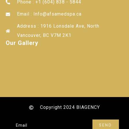
Phone : +1 (604) 838 - 5844
Email : Info@afsamedspa.ca
Address : 1916 Lonsdale Ave, North
Vancouver, BC V7M 2K1
Our Gallery
Copyright 2024 BIAGENCY