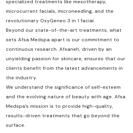
specialized treatments like mesotherapy,
microcurrent facials, microneedling, and the
revolutionary OxyGeneo 3 in 1 facial.
Beyond our state-of-the-art treatments, what
sets Afsa Medspa apart is our commitment to
continuous research. Afsaneh, driven by an
unyielding passion for skincare, ensures that our
clients benefit from the latest advancements in
the industry.
We understand the significance of self-esteem
and the evolving nature of beauty with age. Afsa
Medspa’s mission is to provide high-quality,
results-driven treatments that go beyond the
surface.