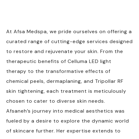
At Afsa Medspa, we pride ourselves on offering a
curated range of cutting-edge services designed
to restore and rejuvenate your skin. From the
therapeutic benefits of Celluma LED light
therapy to the transformative effects of
chemical peels, dermaplaning, and Tripollar RF
skin tightening, each treatment is meticulously
chosen to cater to diverse skin needs.
Afsaneh’s journey into medical aesthetics was
fueled by a desire to explore the dynamic world
of skincare further. Her expertise extends to