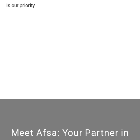
is our priority.
Meet Afsa: Your Partner in