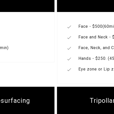
Face - $500(60mi
Face and Neck - $
 min)
Face, Neck, and C
Hands - $250. (45
Eye zone or Lip z
esurfacing
Tripolla