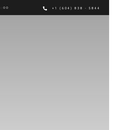
 PM
+1 (604) 838 - 5844