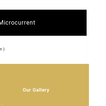
Microcurrent
n )
Our Gallery
 -