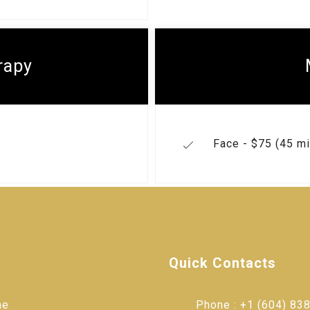
rapy
Face - $75 (45 mi
Quick Contacts
me
Phone : +1 (604) 838