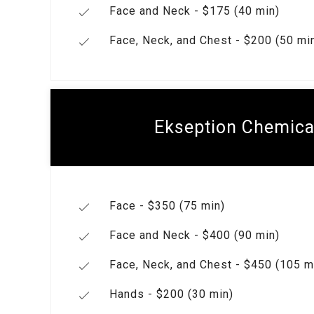
Face and Neck - $175 (40 min)
Face, Neck, and Chest - $200 (50 mi
Ekseption Chemica
Face - $350 (75 min)
Face and Neck - $400 (90 min)
Face, Neck, and Chest - $450 (105 m
Hands - $200 (30 min)