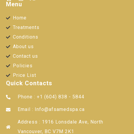
Menu
Home
Treatments
Conditions
About us
Contact us
Policies
Price List
Quick Contacts
Phone : +1 (604) 838 - 5844
Email : Info@afsamedspa.ca
Address : 1916 Lonsdale Ave, North
Vancouver, BC V7M 2K1