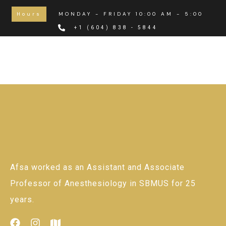
Hours
MONDAY - FRIDAY 10:00 AM - 5:00 PM
+1 (604) 838 - 5844
Afsa worked as an Assistant and Associate
Professor of Anesthesiology in SBMUS for 25
years.