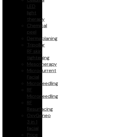
LED
light
therapy
Chemical
peel
Dermaplaning
Tripollar
RF skin
tightening
Mesotherapy
Microcurrent
Facial
Microneedling
RF
Microneedling
RF
Resurfacing
OxyGeneo
3 in 1
facial
Price