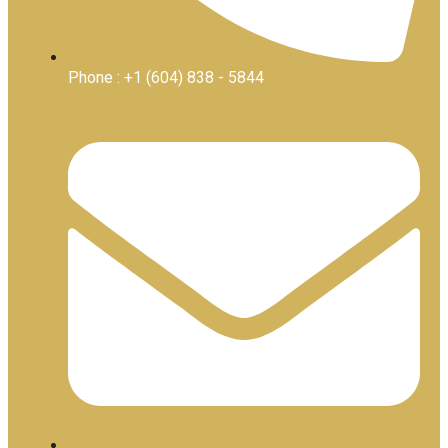
Phone : +1 (604) 838 - 5844