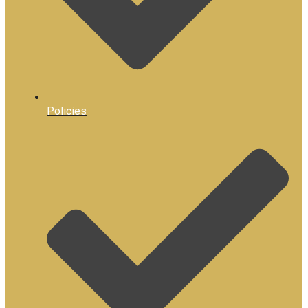
Policies