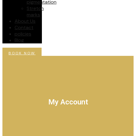
pigmentation
Stretch
marks
About Us
Contact
policies
Blog
BOOK NOW
My Account