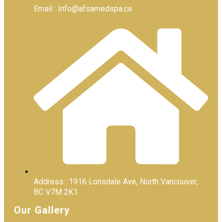
Email : Info@afsamedspa.ca
Address : 1916 Lonsdale Ave, North Vancouver,
BC V7M 2K1
Our Gallery