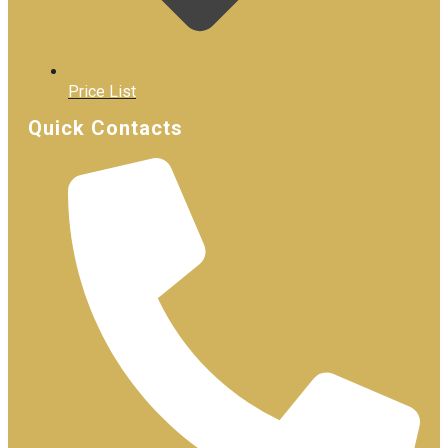
Price List
Quick Contacts