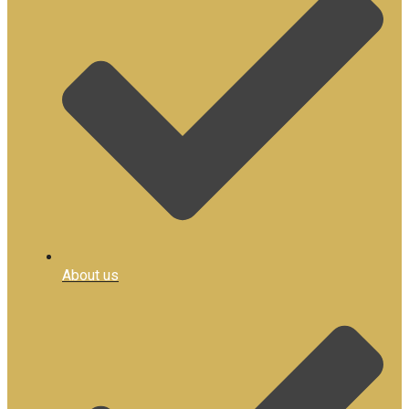
About us