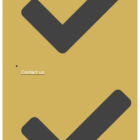
Contact us