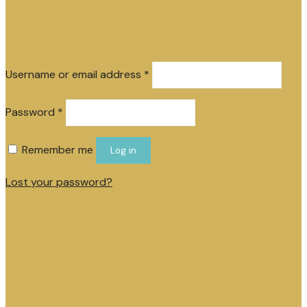
Required
Username or email address
*
Required
Password
*
Remember me
Log in
Lost your password?