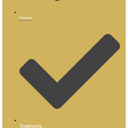
Home
Treatments