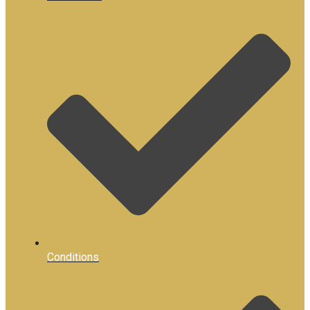
Conditions