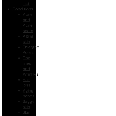
List
Conditions
Acne
and
Acne
scars
Aging
skin
Enlarged
Pores
Fine
lines
and
Wrinkles
Hair
loss
Aging
hands
Saggy
skin
Skin