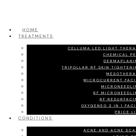
HOME
TREATMENTS
CELLUMA LED LIGHT THER
CHEMICAL P
DERMAPLANI
TRIPOLLAR RF SKIN TIGHTEN
MESOTHERA
MICROCURRENT FACI
MICRONEEDLI
RF MICRONEEDLI
RF RESURFACI
OXYGENEO 3 IN 1 FAC
PRICE L
CONDITIONS
ACNE AND ACNE SCA