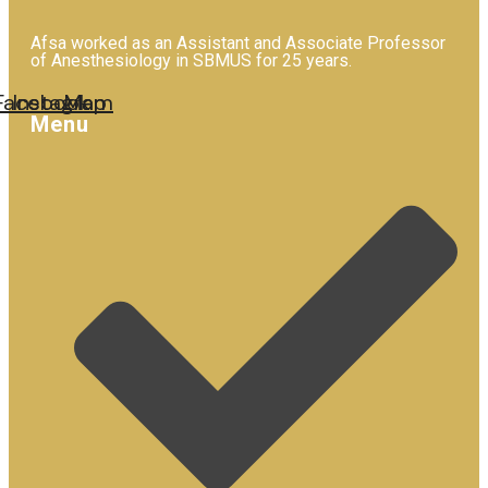
Afsa worked as an Assistant and Associate Professor
of Anesthesiology in SBMUS for 25 years.
Facebook
Instagram
Map
Menu