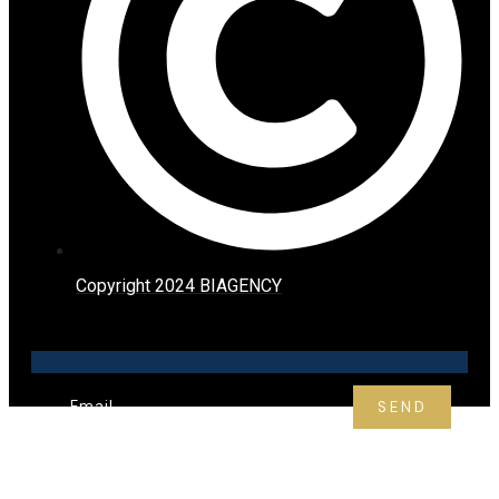
Copyright 2024 BIAGENCY