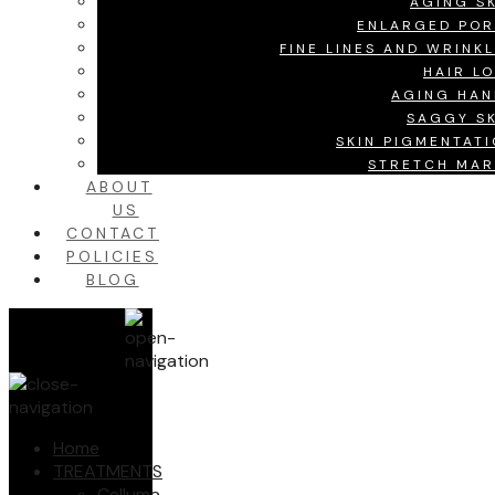
AGING S
ENLARGED POR
FINE LINES AND WRINK
HAIR L
AGING HAN
SAGGY SK
SKIN PIGMENTAT
STRETCH MAR
ABOUT
US
CONTACT
POLICIES
BLOG
Home
TREATMENTS
Celluma